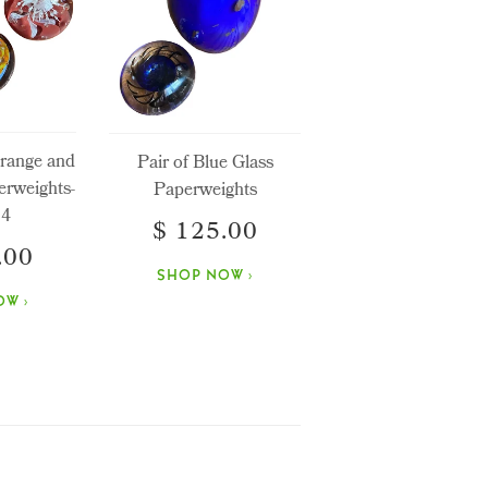
Orange and
Pair of Blue Glass
erweights-
Paperweights
 4
$ 125.00
.00
SHOP NOW ›
W ›