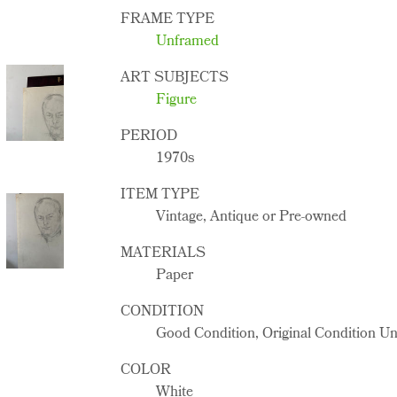
FRAME TYPE
Unframed
ART SUBJECTS
Figure
PERIOD
1970s
ITEM TYPE
Vintage, Antique or Pre-owned
MATERIALS
Paper
CONDITION
Good Condition, Original Condition U
COLOR
White