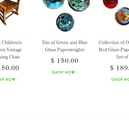
e Children’s
Trio of Green and Blue
Collection of 
en Vintage
Glass Paperweights
Red Glass Pap
ing Chair
Set of
$ 150.00
150.00
$ 189
SHOP NOW ›
OP NOW ›
SHOP NO