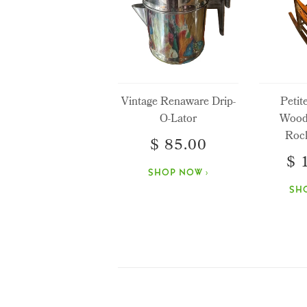
Vintage Renaware Drip-
Petit
O-Lator
Wood
Rock
$ 85.00
$ 
SHOP NOW ›
SH