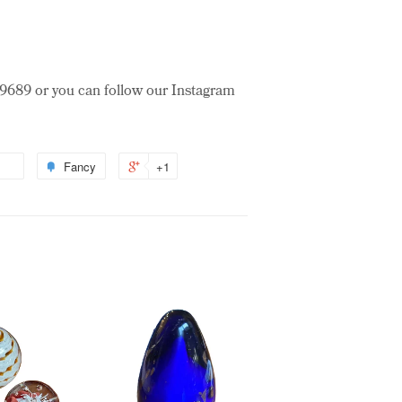
3-9689 or you can follow our Instagram
Fancy
+1