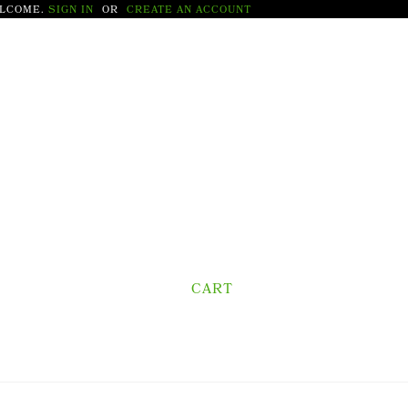
LCOME.
SIGN IN
OR
CREATE AN ACCOUNT
CART