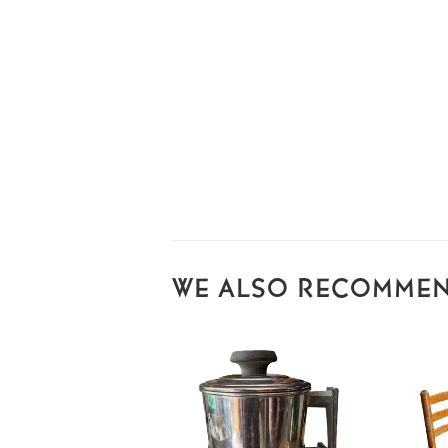
WE ALSO RECOMME