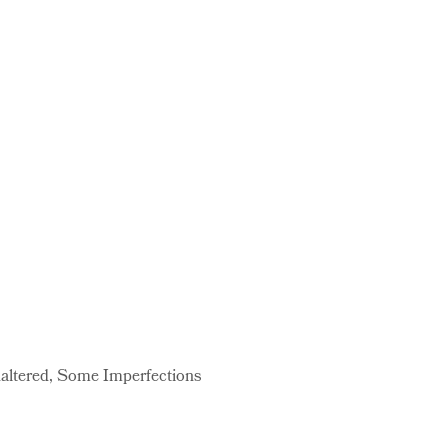
naltered, Some Imperfections