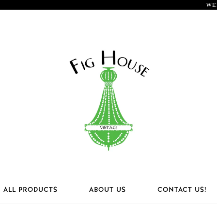
WE
ALL PRODUCTS
ABOUT US
CONTACT US!