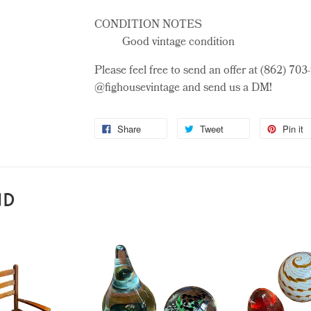
CONDITION NOTES
Good vintage condition
Please feel free to send an offer at (862) 70
@fighousevintage and send us a DM!
Share
Tweet
Pin it
ND