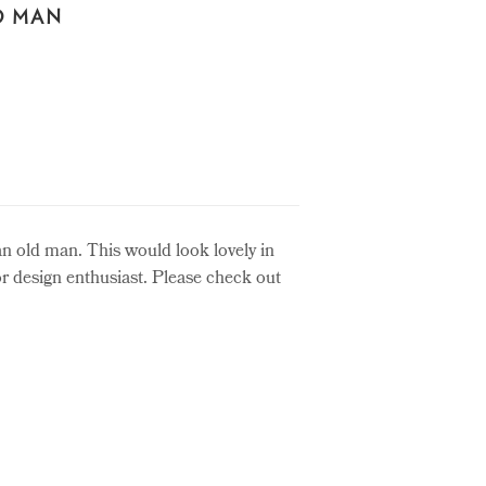
D MAN
an old man. This would look lovely in
ior design enthusiast. Please check out