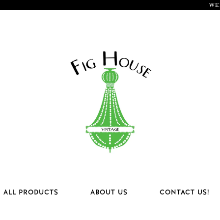
WE
ALL PRODUCTS
ABOUT US
CONTACT US!