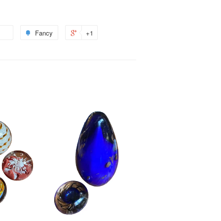
Fancy
+1