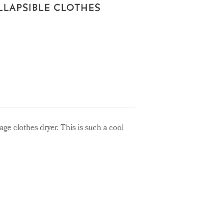
LLAPSIBLE CLOTHES
tage clothes dryer. This is such a cool