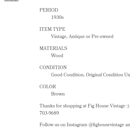
PERIOD
1930s
ITEM TYPE
Vintage, Antique or Pre-owned
MATERIALS
Wood
CONDITION
Good Condition, Original Condition U
COLOR
Brown
Thanks for shopping at Fig House Vintage :) 
703-9689
Follow us on Instagram @fighousevintage and