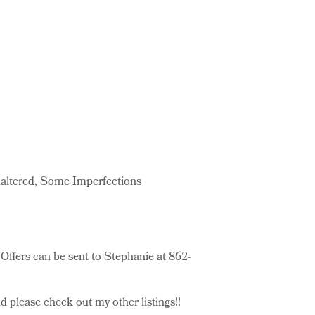
naltered, Some Imperfections
Offers can be sent to Stephanie at 862-
 please check out my other listings!!