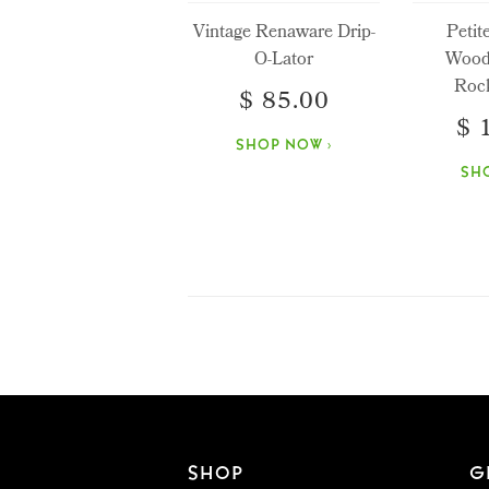
Vintage Renaware Drip-
Petit
O-Lator
Wood
Rock
$ 85.00
$ 
SHOP NOW ›
SH
SHOP
G