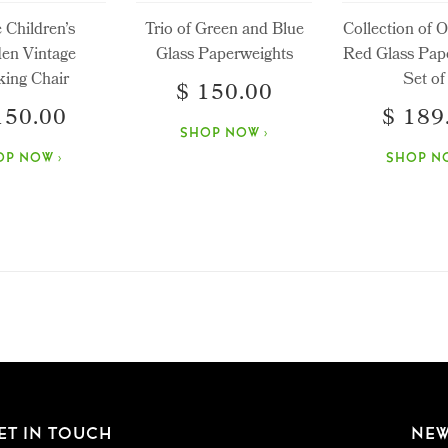
e Children’s
Trio of Green and Blue
Collection of 
en Vintage
Glass Paperweights
Red Glass Pap
ing Chair
Set of
$ 150.00
150.00
$ 189
SHOP NOW ›
OP NOW ›
SHOP NO
ET IN TOUCH
NEW