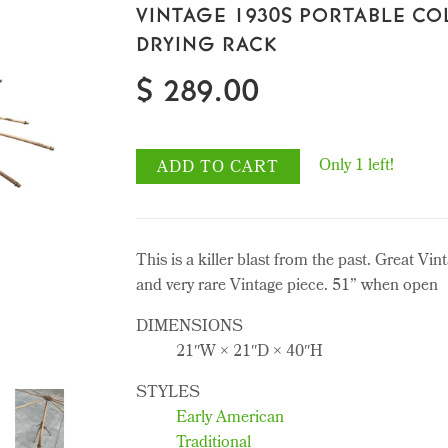
VINTAGE 1930S PORTABLE CO
DRYING RACK
$ 289.00
Only 1 left!
ADD TO CART
This is a killer blast from the past. Great Vin
and very rare Vintage piece. 51” when open
DIMENSIONS
21ʺW × 21ʺD × 40ʺH
STYLES
Early American
Traditional