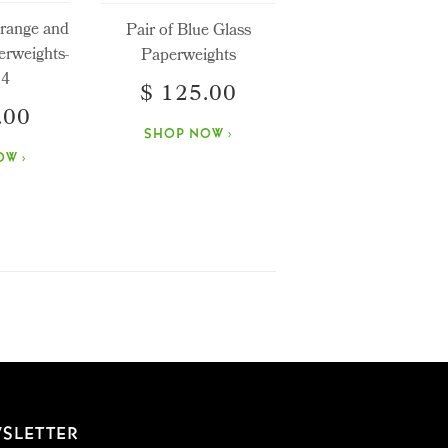
Orange and
Pair of Blue Glass
erweights-
Paperweights
 4
$ 125.00
.00
SHOP NOW ›
W ›
SLETTER