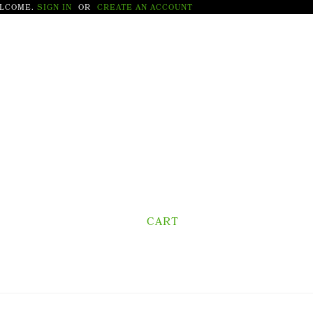
LCOME.
SIGN IN
OR
CREATE AN ACCOUNT
CART