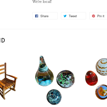
We’re local!
Share
Tweet
Pin it
ND