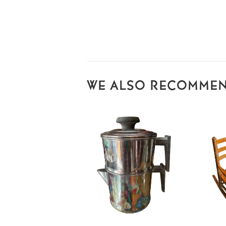
WE ALSO RECOMME