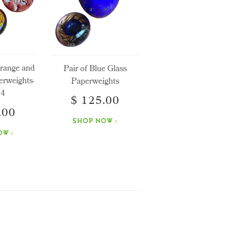
Orange and
Pair of Blue Glass
erweights-
Paperweights
 4
$ 125.00
.00
SHOP NOW ›
W ›