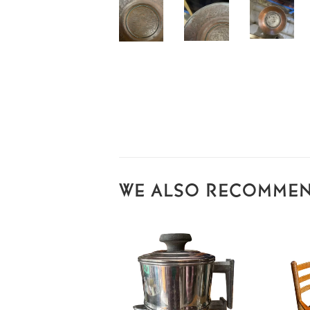
WE ALSO RECOMME