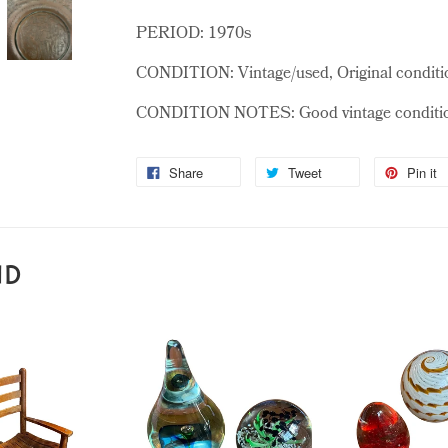
PERIOD: 1970s
CONDITION: Vintage/used, Original conditi
CONDITION NOTES: Good vintage condition,
Share
Tweet
Pin it
ND