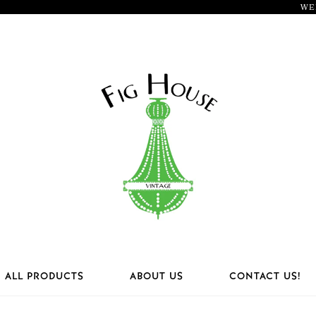
WE
ALL PRODUCTS
ABOUT US
CONTACT US!