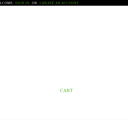
LCOME.
SIGN IN
OR
CREATE AN ACCOUNT
CART