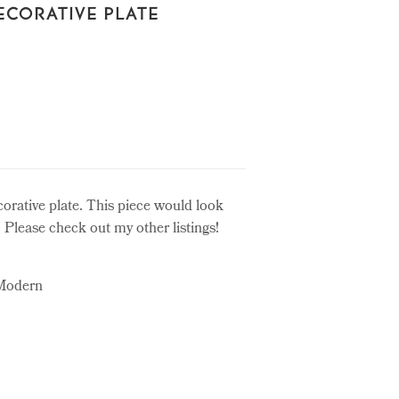
ECORATIVE PLATE
corative plate. This piece would look
. Please check out my other listings!
 Modern