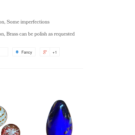
on, Some imperfections
 Brass can be polish as requested
Fancy
+1