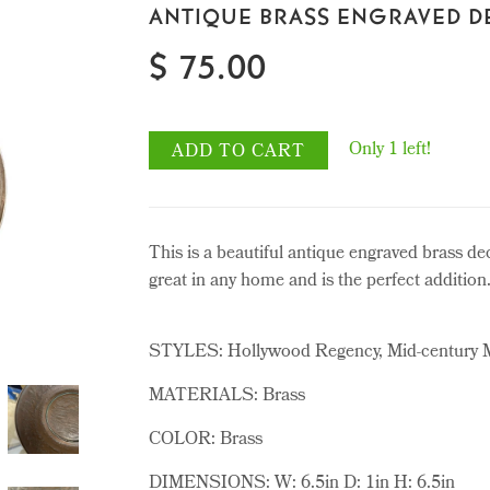
ANTIQUE BRASS ENGRAVED D
$ 75.00
Only 1 left!
ADD TO CART
This is a beautiful antique engraved brass de
great in any home and is the perfect addition
STYLES: Hollywood Regency, Mid-century
MATERIALS: Brass
COLOR: Brass
DIMENSIONS: W: 6.5in D: 1in H: 6.5in