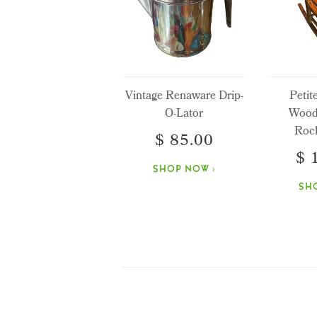
Vintage Renaware Drip-
Petit
O-Lator
Wood
Rock
$ 85.00
$ 
SHOP NOW ›
SH