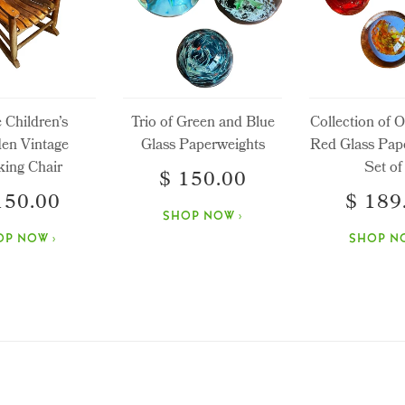
e Children’s
Trio of Green and Blue
Collection of 
en Vintage
Glass Paperweights
Red Glass Pap
ing Chair
Set of
$ 150.00
150.00
$ 189
SHOP NOW ›
OP NOW ›
SHOP NO