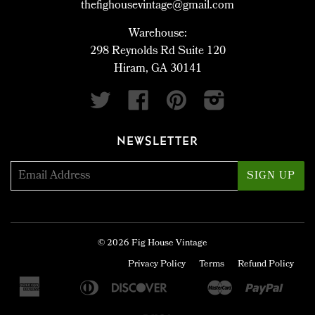
thefighousevintage@gmail.com
Warehouse:
298 Reynolds Rd Suite 120
Hiram, GA 30141
Twitter
Facebook
Pinterest
Instagram
NEWSLETTER
© 2026
Fig House Vintage
Privacy Policy
Terms
Refund Policy
American
Diners
Discover
Master
Paypa
Apple
Bancontact
Google
Ideal
Sho
Express
Club
Pay
Pay
Pay