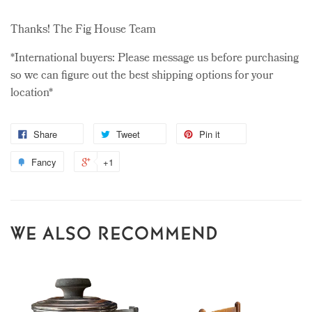
Thanks! The Fig House Team
*International buyers: Please message us before purchasing
so we can figure out the best shipping options for your
location*
Share
Tweet
Pin it
Fancy
+1
WE ALSO RECOMMEND