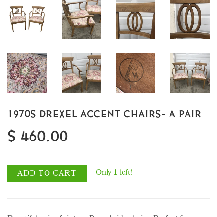
1970S DREXEL ACCENT CHAIRS- A PAIR
$ 460.00
Only 1 left!
ADD TO CART