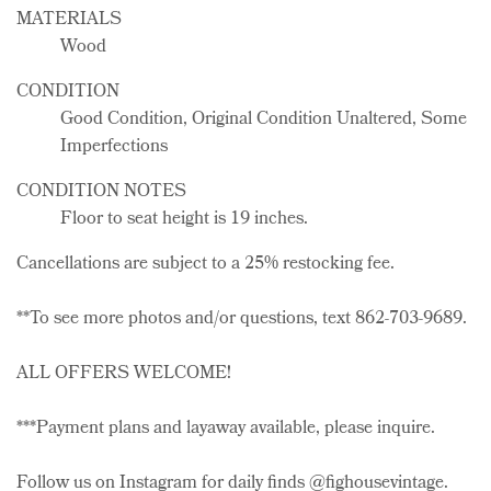
MATERIALS
Wood
CONDITION
Good Condition, Original Condition Unaltered, Some
Imperfections
CONDITION NOTES
Floor to seat height is 19 inches.
Cancellations are subject to a 25% restocking fee.
**To see more photos and/or questions, text 862-703-9689.
ALL OFFERS WELCOME!
***Payment plans and layaway available, please inquire.
Follow us on Instagram for daily finds @fighousevintage.