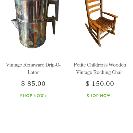
Vintage Renaware Drip-O-
Petite Children’s Wooden
Lator
Vintage Rocking Chair
$ 85.00
$ 150.00
SHOP NOW ›
SHOP NOW ›