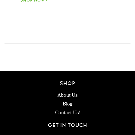
SHOP NOW ›
SHOP
About Us
Blog
Contact Us!
GET IN TOUCH