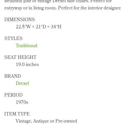
Beautiful pair of vintage Drexel side chairs. Perfect for
entryway or in living room. Perfect for the interior designer.
DIMENSIONS
22.5ʺW × 21ʺD × 34ʺH
STYLES
Traditional
SEAT HEIGHT
19.0 inches
BRAND
Drexel
PERIOD
1970s
ITEM TYPE
Vintage, Antique or Pre-owned