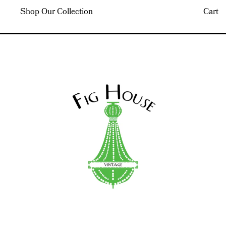
Shop Our Collection
Cart