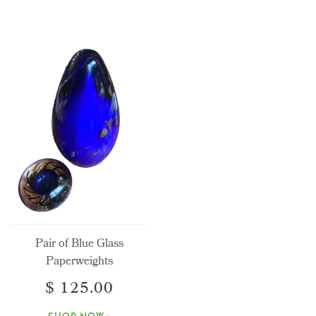
Pair of Blue Glass
Paperweights
$ 125.00