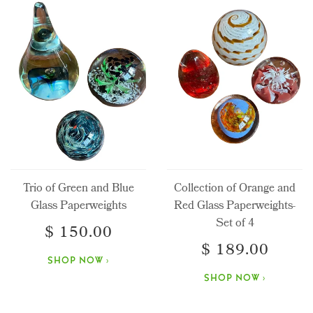
Trio of Green and Blue
Collection of Orange and
Glass Paperweights
Red Glass Paperweights-
Set of 4
$ 150.00
$ 189.00
SHOP NOW ›
SHOP NOW ›